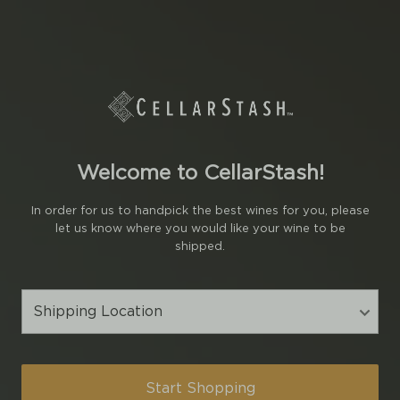
WINERY SPOTLIGHT - SHOP THE WINES OF VINO VOYAGE
Ship to
0
Welcome to CellarStash!
In order for us to handpick the best wines for you, please
let us know where you would like your wine to be
shipped.
Start Shopping