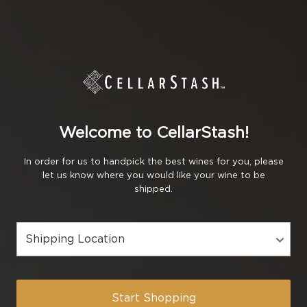
WINERY SPOTLIGHT - SHOP THE WINES OF VINO VOYAGE
Ship to
0
Welcome to CellarStash!
In order for us to handpick the best wines for you, please
let us know where you would like your wine to be
shipped.
Start Shopping