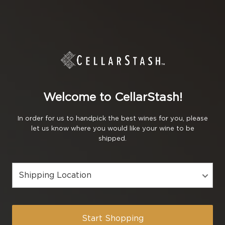
WINERY SPOTLIGHT - SHOP THE WINES OF VINO VOYAGE
Ship to
0
Welcome to CellarStash!
In order for us to handpick the best wines for you, please
let us know where you would like your wine to be
shipped.
Start Shopping